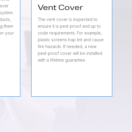
never
Vent Cover
system.
 ducts,
The vent cover is inspected to
ng them
ensure it is pest-proof and up to
for your
code requirements. For example,
plastic screens trap lint and cause
fire hazards. If needed, a new
pest-proof cover will be installed
with a lifetime guarantee.