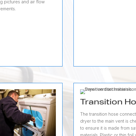
g pictures and air flow
ements.
Transition H
The transition hose connect
dryer to the main vent is c
to ensure it is made from sa
materials. Plastic or thin foil