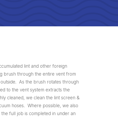
ccumulated lint and other foreign
ng brush through the entire vent from
 outside. As the brush rotates through
d to the vent system extracts the
hly cleaned, we clean the lint screen &
vacuum hoses. Where possible, we also
 the full job is completed in under an