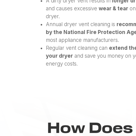
A dirty dryer vent results in
longer d
and causes excessive
wear & tear
on
dryer.
Annual dryer vent cleaning is
recom
by the National Fire Protection A
most appliance manufacturers.
Regular vent cleaning can
extend the
your dryer
and save you money on y
energy costs.
How Does 