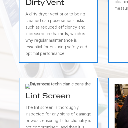
cleanin
Dirty Vent
measur
A dirty dryer vent prior to being
cleaned can pose serious risks
such as reduced efficiency and
increased fire hazards, which is
why regular maintenance is
essential for ensuring safety and
optimal performance.
Lint Screen
The lint screen is thoroughly
inspected for any signs of damage
or wear, ensuring its functionality is
not compromised, and then it is