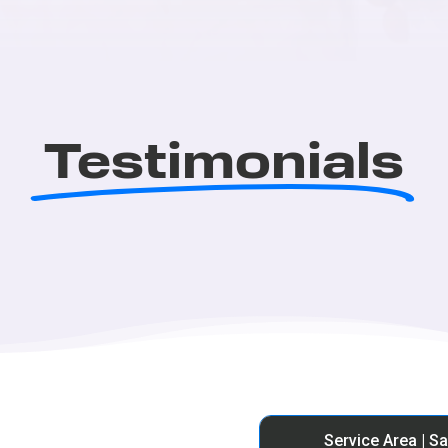
Testimonials