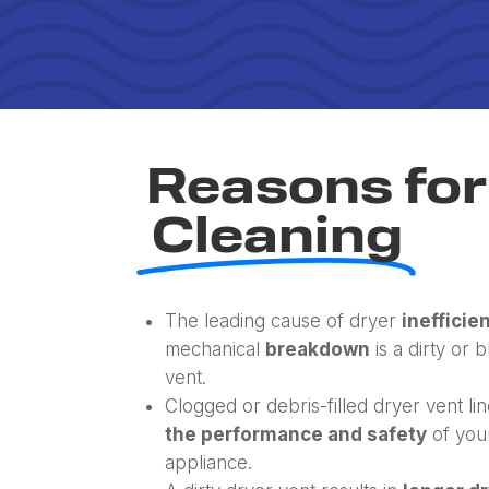
Reasons for
Cleaning
The leading cause of dryer
inefficie
mechanical
breakdown
is a dirty or 
vent.
Clogged or debris-filled dryer vent li
the performance and safety
of you
appliance.