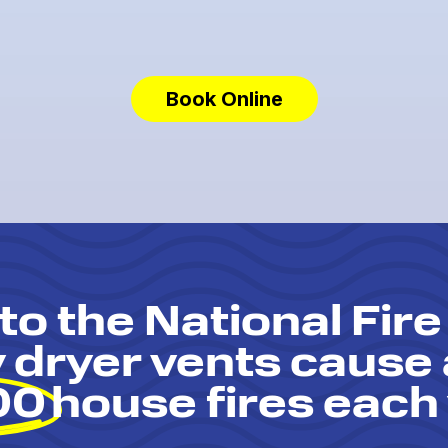
Book Online
to the National Fire
y dryer vents cause
00
house fires each 