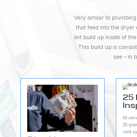
Very similar to plumbing 
that feed into the drye
lint build up inside of 
This build up is consis
see – in 
25 
Ins
All ser
25-poin
vent s