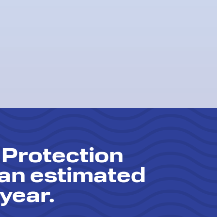
 Protection
 an estimated
year.