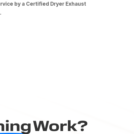
vice by a Certified Dryer Exhaust
.
ning
Work?