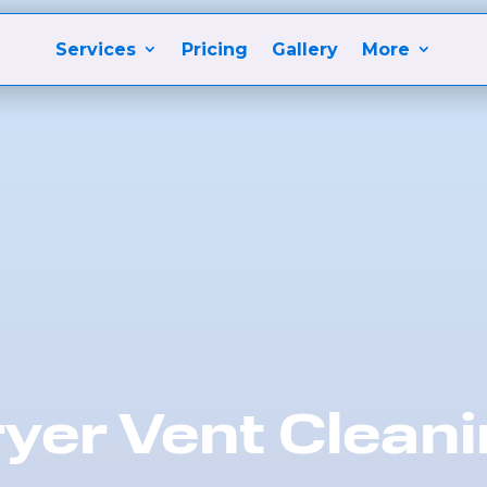
Services
Pricing
Gallery
More
yer Vent Clean