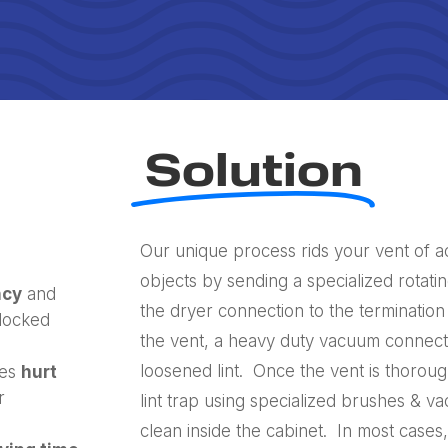
Solution
Our unique process rids your vent of a
objects by sending a specialized rotati
ncy
and
the dryer connection to the termination
blocked
the vent, a heavy duty vacuum connecte
loosened lint. Once the vent is thoroug
nes
hurt
r
lint trap using specialized brushes & 
clean inside the cabinet. In most cases,