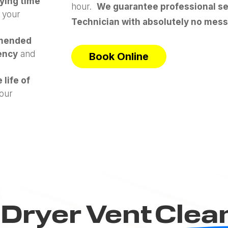
rying time
hour.
We guarantee professional ser
 your
Technician with absolutely no mess
mended
gency
and
Book Online
 life of
our
Dryer Vent
Clea