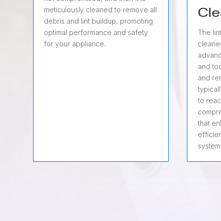
meticulously cleaned to remove all
Cle
debris and lint buildup, promoting
optimal performance and safety
The lin
for your appliance.
cleane
advanc
and too
and rem
typical
to reac
compre
that e
efficie
system