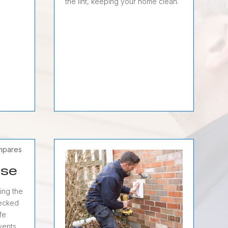
the lint, keeping your home clean.
ose
ing the
hecked
fe
 vents