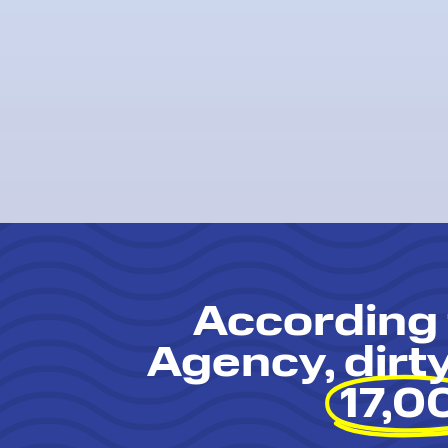
According 
Agency, dirt
17,0