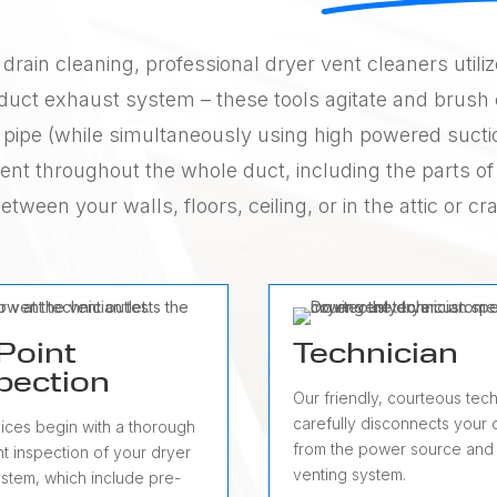
drain cleaning, professional dryer vent cleaners utili
r duct exhaust system – these tools agitate and brush 
the pipe (while simultaneously using high powered sucti
tent throughout the whole duct, including the parts of
between your walls, floors, ceiling, or in the attic or c
Point
Technician
pection
Our friendly, courteous tech
carefully disconnects your 
vices begin with a thorough
from the power source and
t inspection of your dryer
venting system.
ystem, which include pre-