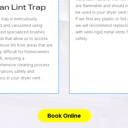
are flammable and should 
an Lint Trap
be used in your dryer vent 
If we find any plastic or foil
t trap is meticulously
we will recommend replaci
d and vacuumed using
with semi-rigid metal vents 
ed specialized brushes
safety.
ls that allow us to access
ove lint from areas that are
ly difficult for homeowners
h, ensuring a
hensive cleaning process
nhances safety and
ncy in your dryer vent
.
Book Online