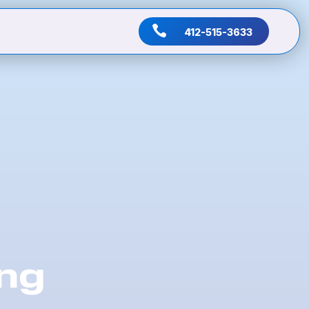

412-515-3633
ing