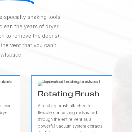
ze specialty snaking tools
clean the years of dryer
on to remove the debris).
 the vent that you can’t
rawlspace.
Rotating Brush
nician
A rotating brush attached to
dryer
flexible connecting rods is fed
through the entire vent as a
powerful vacuum system extracts