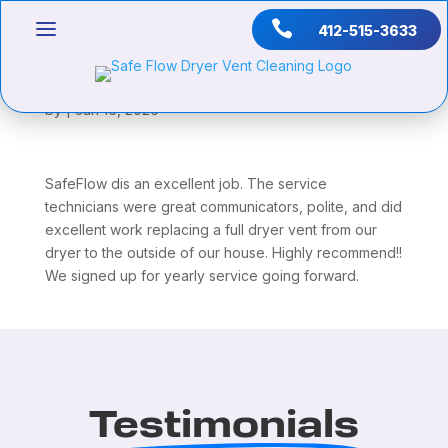

412-515-3633
Jason Hilton
by
|
Jan 16, 2026
SafeFlow dis an excellent job. The service
technicians were great communicators, polite, and did
excellent work replacing a full dryer vent from our
dryer to the outside of our house. Highly recommend!!
We signed up for yearly service going forward.
Testimonials