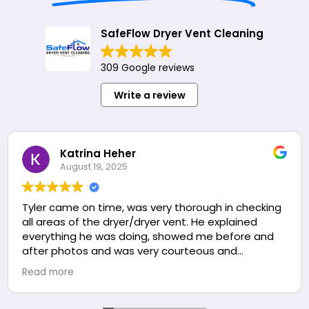
SafeFlow Dryer Vent Cleaning
309 Google reviews
Write a review
Katrina Heher
August 19, 2025
Tyler came on time, was very thorough in checking
all areas of the dryer/dryer vent. He explained
everything he was doing, showed me before and
after photos and was very courteous and
professional the entire time. We are very happy
Read more
with the service we received and will be calling
them again for annual dryer cleaning.