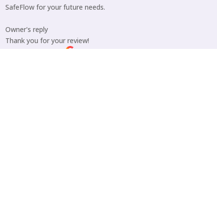
SafeFlow for your future needs.
Owner's reply
Thank you for your review!
Posted on Google
Teri Harps
August 15, 2025
Trustindex verifies that the original source of the
review is Google.
I had a dryer vent installed. Jon did excellent work. Very
professional. The vent looks great, and their rates were very
reasonable! I would highly recommend SafeFlow!
Owner's reply
Teri, we’re glad you are happy with Jon’s service and your new
dryer vent. Thank you very much for your review and
recommendation!