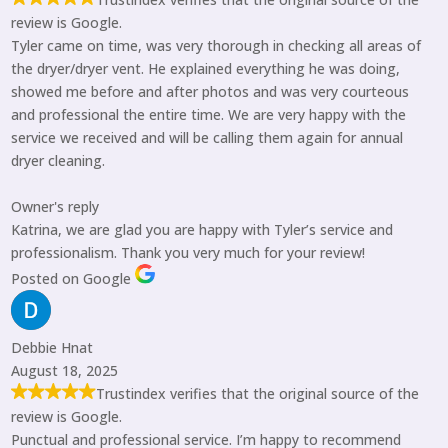
review is Google.
Tyler came on time, was very thorough in checking all areas of
the dryer/dryer vent. He explained everything he was doing,
showed me before and after photos and was very courteous
and professional the entire time. We are very happy with the
service we received and will be calling them again for annual
dryer cleaning.
Owner's reply
Katrina, we are glad you are happy with Tyler’s service and
professionalism. Thank you very much for your review!
Posted on Google
Debbie Hnat
August 18, 2025
Trustindex verifies that the original source of the
review is Google.
Punctual and professional service. I’m happy to recommend