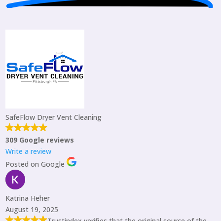
SafeFlow Dryer Vent Cleaning
309 Google reviews
Write a review
Posted on Google
Katrina Heher
August 19, 2025
Trustindex verifies that the original source of the