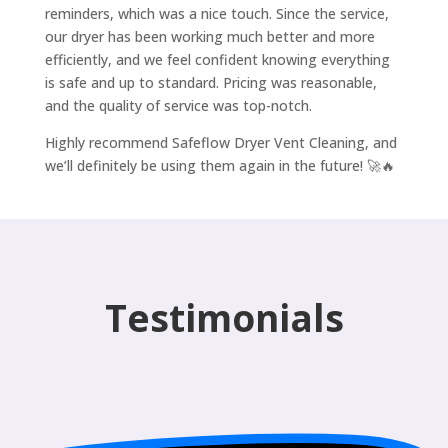
reminders, which was a nice touch. Since the service,
our dryer has been working much better and more
efficiently, and we feel confident knowing everything
is safe and up to standard. Pricing was reasonable,
and the quality of service was top-notch.
Highly recommend Safeflow Dryer Vent Cleaning, and
we’ll definitely be using them again in the future! 🚀🔥
Testimonials