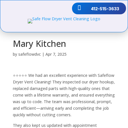

412-515-3633
Mary Kitchen
by
safeflowdvc
|
Apr 7, 2025
⭐⭐⭐⭐⭐ We had an excellent experience with Safeflow
Dryer Vent Cleaning! They inspected our dryer hookup,
replaced damaged parts with high-quality ones that
come with a lifetime warranty, and ensured everything
was up to code. The team was professional, prompt,
and efficient—arriving early and completing the job
quickly without cutting corners.
They also kept us updated with appointment