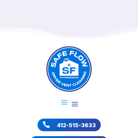

412-515-3633