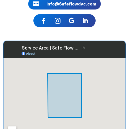

info@Safeflowdvc.com