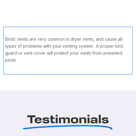
Birds’ nests are very common in dryer vents, and cause all
types of problems with your venting system. A proper bird
guard or vent cover will protect your vents from unwanted
pests.
Testimonials