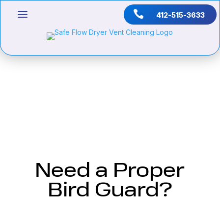

412-515-3633
Need a Proper
Bird Guard?